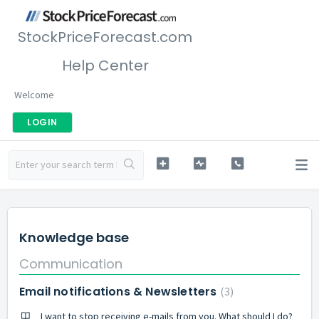
StockPriceForecast.com
Help Center
Welcome
LOGIN
Knowledge base
Communication
Email notifications & Newsletters
3
I want to stop receiving e-mails from you. What should I do?