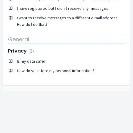
I have registered but I didn't receive any messages
I want to receive messages to a different e-mail address.
How do I do that?
General
Privacy
2
Is my data safe?
How do you store my personal information?